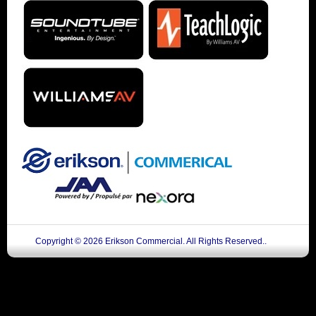
Copyright © 2026 Erikson Commercial. All Rights Reserved..