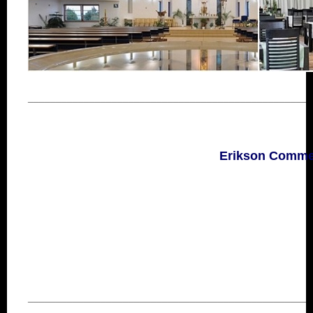
___________________________________________________
Erikson Commerc
___________________________________________________