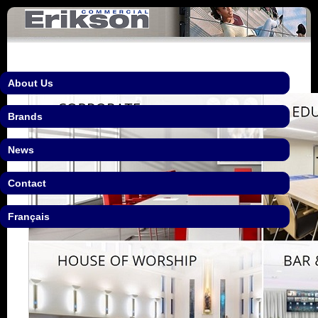
About Us
Brands
News
Contact
Français